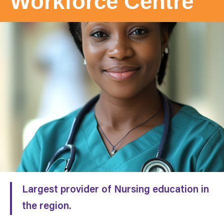
Workforce
Centre
Largest provider of Nursing education in
the region.