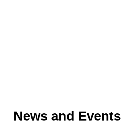
News and Events