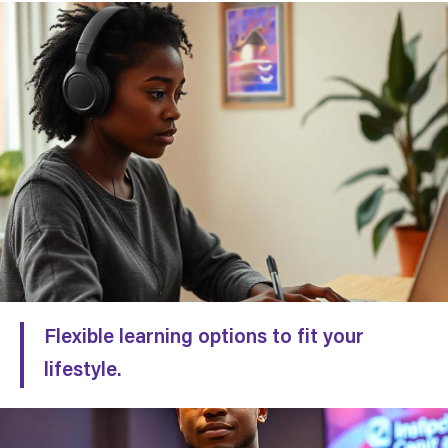
Flexible learning options to fit your
lifestyle.