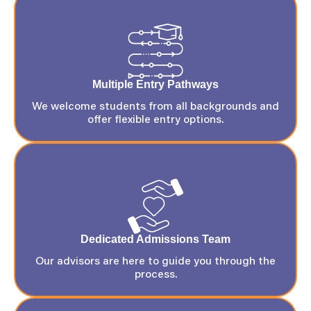
Multiple Entry Pathways
We welcome students from all backgrounds and
offer flexible entry options.
Dedicated Admissions Team
Our advisors are here to guide you through the
process.