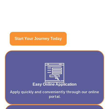
CollegeStarTT
Start Your Journey Today
Easy Online Application
Apply quickly and conveniently through our online
portal.