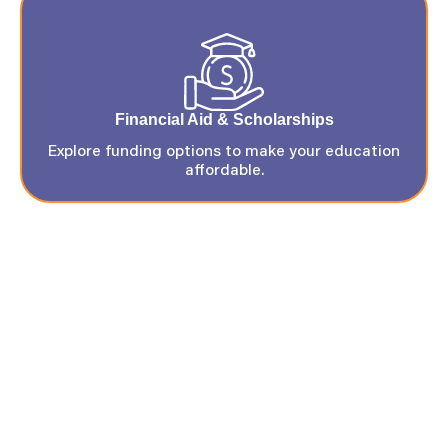
Financial Aid & Scholarships
Explore funding options to make your education
affordable.