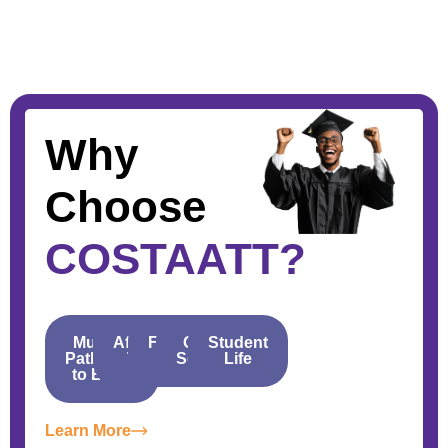
Why
Choose
COSTAATT?
Multiple
Affordable
Financial
Career
Student
Pathways
Tuition
Aid
Services
Life
to Entry
Learn More