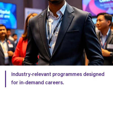
Industry-relevant programmes designed
for in-demand careers.