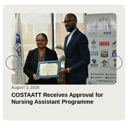
August 3, 2026
COSTAATT Receives Approval for
Nursing Assistant Programme