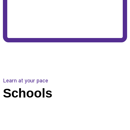
Learn at your pace
Schools