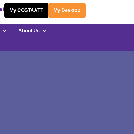
nt
My COSTAATT
My Desktop
y
About Us