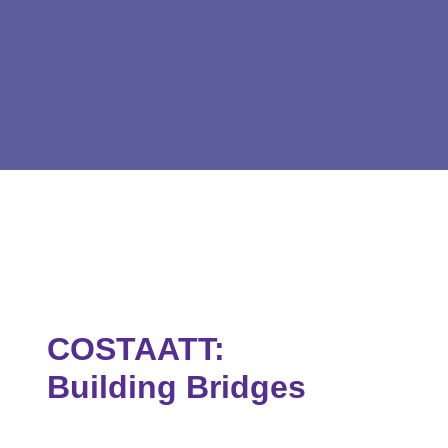
COSTAATT:
Building Bridges