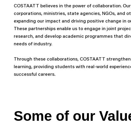
COSTAATT believes in the power of collaboration. Our
corporations, ministries, state agencies, NGOs, and ot
expanding our impact and driving positive change in 
These partnerships enable us to engage in joint proje
research, and develop academic programmes that dire
needs of industry.
Through these collaborations, COSTAATT strengthens
learning, providing students with real-world experien
successful careers.
Some of our
Valu