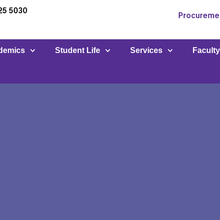
25 5030
Procureme
demics
Student Life
Services
Facult