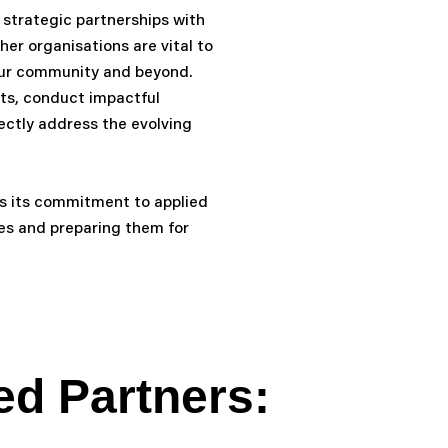
 strategic partnerships with
her organisations are vital to
our community and beyond.
cts, conduct impactful
ctly address the evolving
 its commitment to applied
ces and preparing them for
ed Partners: