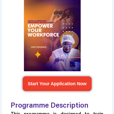
Start Your Application Now
Programme Description