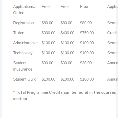
Applications:
Free
Free
Free
Applic
Online
Registration
$80.00
$80.00
$80.00
Semes
Tuition
$300.00
$400.00
$750.00
Credit
Administrative
$100.00
$100.00
$100.00
Semes
Technology
$100.00
$100.00
$100.00
Semes
Student
$30.00
$30.00
$30.00
Annu
Inusurance
Student Guild
$100.00
$100.00
$100.00
Annu
* Total Programme Credits can be found in the courses
section