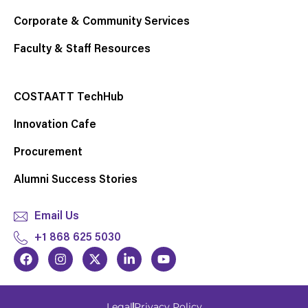
Corporate & Community Services
Faculty & Staff Resources
COSTAATT TechHub
Innovation Cafe
Procurement
Alumni Success Stories
Email Us
+1 868 625 5030
F
I
X
L
Y
a
n
-
i
o
c
s
t
n
u
e
t
w
k
t
b
a
i
e
u
Legal
Privacy Policy