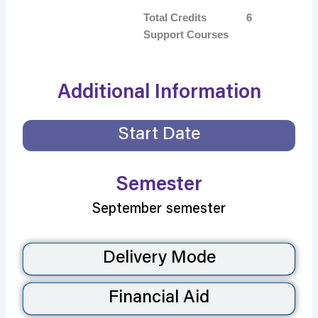
Total Credits
6
Support Courses
Additional Information
Start Date
Semester
September semester
Delivery Mode
Financial Aid