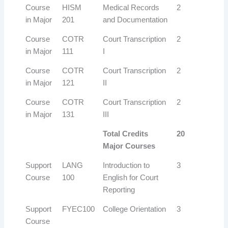
Course
HISM
Medical Records
2
in Major
201
and Documentation
Course
COTR
Court Transcription
2
in Major
111
I
Course
COTR
Court Transcription
2
in Major
121
II
Course
COTR
Court Transcription
2
in Major
131
III
Total Credits
20
Major Courses
Support
LANG
Introduction to
3
Course
100
English for Court
Reporting
Support
FYEC100
College Orientation
3
Course