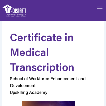
Skip
to
content
Certificate in
Medical
Transcription
School of Workforce Enhancement and
Development
Upskilling Academy