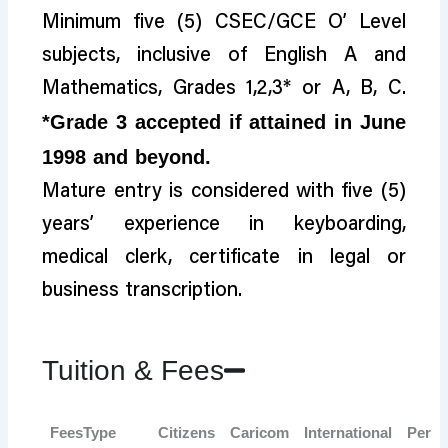
Minimum five (5) CSEC/GCE O’ Level
subjects, inclusive of English A and
Mathematics, Grades 1,2,3* or A, B, C.
*Grade 3 accepted if attained in June
1998 and beyond.
Mature entry is considered with five (5)
years’ experience in keyboarding,
medical clerk, certificate in legal or
business transcription.
Tuition & Fees
FeesType
Citizens
Caricom
International
Per