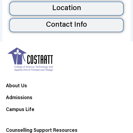
Location
Contact Info
About Us
Admissions
Campus Life
Counselling Support Resources