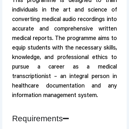
This programme is designed to train
individuals in the art and science of
converting medical audio recordings into
accurate and comprehensive written
medical reports. The programme aims to
equip students with the necessary skills,
knowledge, and professional ethics to
pursue a career as a medical
transcriptionist – an integral person in
healthcare documentation and any
information management system.
Requirements