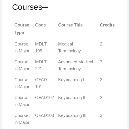
Courses
Course
Code
Course Title
Credits
Type
Course
MDLT
Medical
2
in Major
105
Terminology
Course
MDLT
Advanced Medical
3
in Major
221
Terminology
Course
OFAD
Keyboarding I
2
in Major
101
Course
OFAD102
Keyboarding II
2
in Major
Course
OFAD103
Keyboarding III
3
in Major