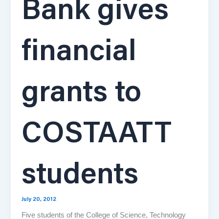
Bank gives
financial
grants to
COSTAATT
students
July 20, 2012
Five students of the College of Science, Technology