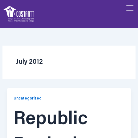
Skip
to
content
July 2012
Uncategorized
Republic