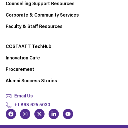
Counselling Support Resources
Corporate & Community Services
Faculty & Staff Resources
COSTAATT TechHub
Innovation Cafe
Procurement
Alumni Success Stories
Email Us
+1 868 625 5030
F
I
X
L
Y
a
n
-
i
o
c
s
t
n
u
e
t
w
k
t