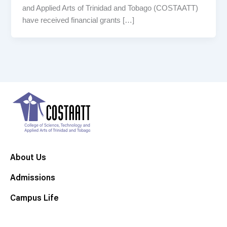
and Applied Arts of Trinidad and Tobago (COSTAATT)
have received financial grants […]
About Us
Admissions
Campus Life